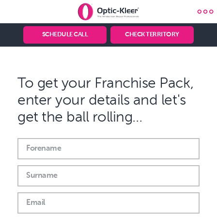
Optic-
Kleer®
Optic-Kleer
Franchise
SCHEDULE CALL
CHECK TERRITORY
Knowledge
&
Advice
To get your Franchise Pack,
enter your details and let's
get the ball rolling…
Forename
Surname
Email