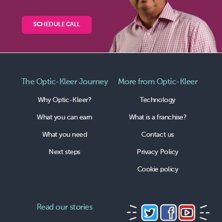
SCHEDULE CALL
The Optic-Kleer Journey
More from Optic-Kleer
Why Optic-Kleer?
Technology
What you can earn
What is a franchise?
What you need
Contact us
Next steps
Privacy Policy
Cookie policy
Read our stories
Follow