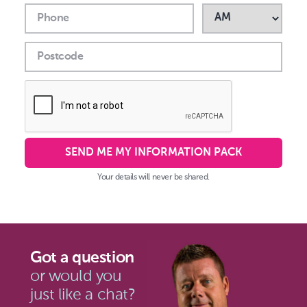
Phone
Postcode
SEND ME MY INFORMATION PACK
Your details will never be shared.
Got a question
or would you
just like a chat?